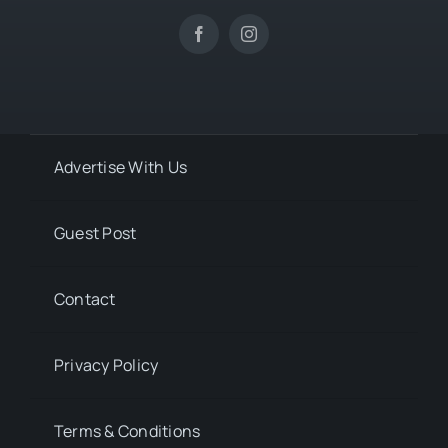
Advertise With Us
Guest Post
Contact
Privacy Policy
Terms & Conditions