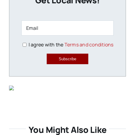
Get Local News!
I agree with the
Terms and conditions
Subscribe
You Might Also Like