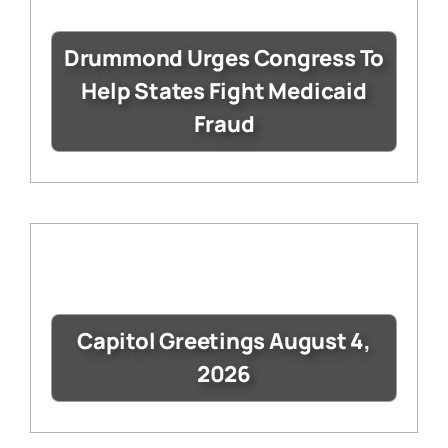
Drummond Urges Congress To
Help States Fight Medicaid
Fraud
Capitol Greetings August 4,
2026