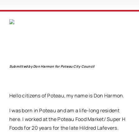
Submitted by Don Harmon for Poteau City Council
Hello citizens of Poteau, my name is Don Harmon.
I was born in Poteau and am a life-long resident
here. I worked at the Poteau Food Market/ Super H
Foods for 20 years for the late Hildred Lafevers.