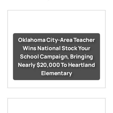
Oklahoma City-Area Teacher
Wins National Stock Your
School Campaign, Bringing
Nearly $20,000 To Heartland
Elementary