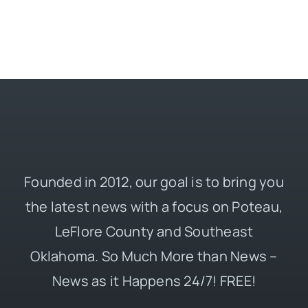
Founded in 2012, our goal is to bring you
the latest news with a focus on Poteau,
LeFlore County and Southeast
Oklahoma. So Much More than News –
News as it Happens 24/7! FREE!