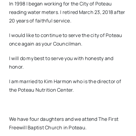
In 1998 I began working for the City of Poteau
reading water meters. I retired March 23, 2018 after
20 years of faithful service.
I would like to continue to serve the city of Poteau
once again as your Councilman.
I will do my best to serve you with honesty and
honor.
I am married to Kim Harmon who is the director of
the Poteau Nutrition Center.
We have four daughters and we attend The First
Freewill Baptist Church in Poteau.