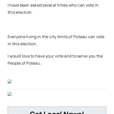
I have been asked several times who can vote in
this election.
Everyone living in the city limits of Poteau can vote
in this election.
I would love to have your vote and to serve you the
People of Poteau.