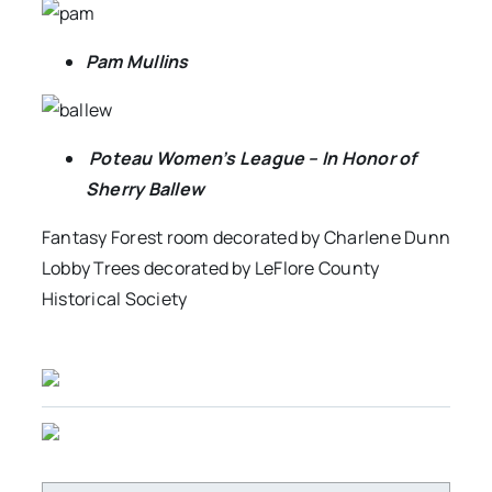
Pam Mullins
Poteau Women’s League – In Honor of
Sherry Ballew
Fantasy Forest room decorated by Charlene Dunn
Lobby Trees decorated by LeFlore County
Historical Society