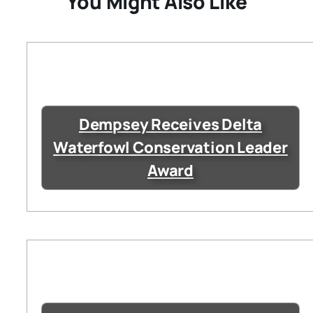
You Might Also Like
Dempsey Receives Delta
Waterfowl Conservation Leader
Award