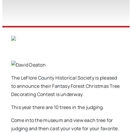
The LeFlore County Historical Society is pleased
to announce their Fantasy Forest Christmas Tree
Decorating Contest is underway.
This year there are 10 trees in the judging.
Come into the museum and view each tree for
judging and then cast your vote for your favorite.