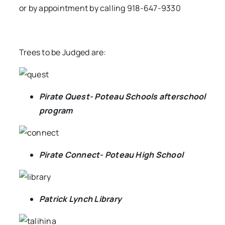
or by appointment by calling 918-647-9330
Trees to be Judged are:
Pirate Quest- Poteau Schools afterschool
program
Pirate Connect- Poteau High School
Patrick Lynch Library