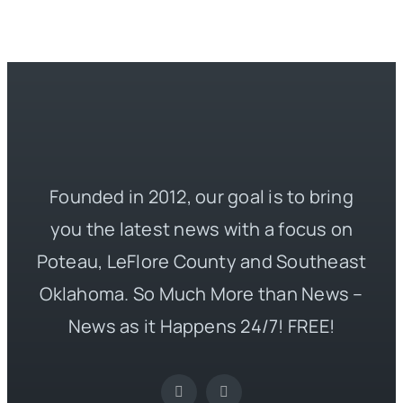
Founded in 2012, our goal is to bring
you the latest news with a focus on
Poteau, LeFlore County and Southeast
Oklahoma. So Much More than News –
News as it Happens 24/7! FREE!