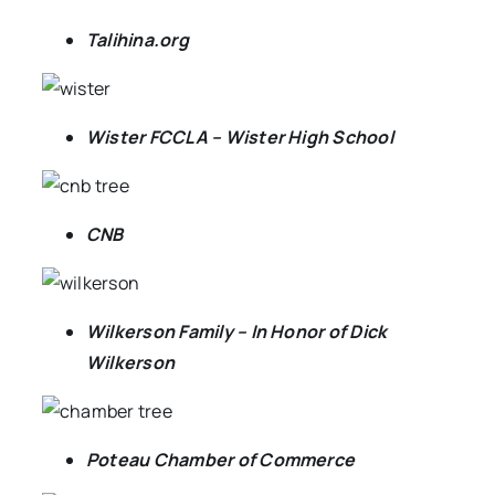
Talihina.org
Wister FCCLA – Wister High School
CNB
Wilkerson Family – In Honor of Dick
Wilkerson
Poteau Chamber of Commerce