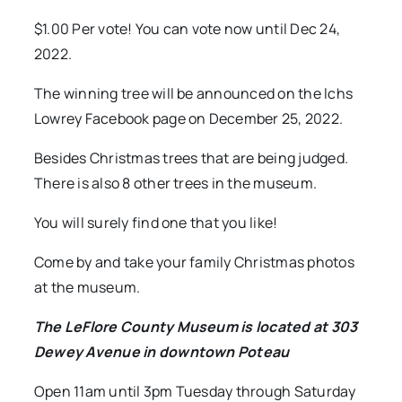
$1.00 Per vote! You can vote now until Dec 24,
2022.
The winning tree will be announced on the lchs
Lowrey Facebook page on December 25, 2022.
Besides Christmas trees that are being judged.
There is also 8 other trees in the museum.
You will surely find one that you like!
Come by and take your family Christmas photos
at the museum.
The LeFlore County Museum is located at 303
Dewey Avenue in downtown Poteau
Open 11am until 3pm Tuesday through Saturday