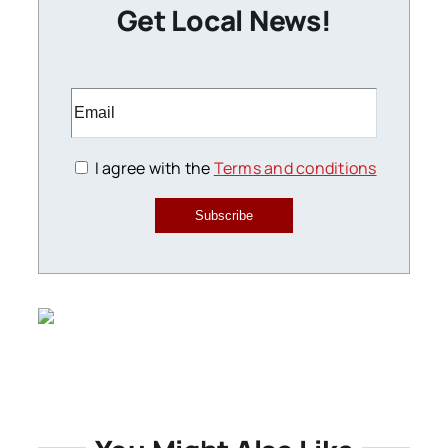
Get Local News!
I agree with the
Terms and conditions
Subscribe