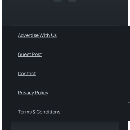
Advertise With Us
Guest Post
Contact
Privacy Policy
Terms & Conditions