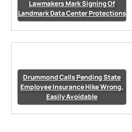
Lawmakers Mark Signing Of
Landmark Data Center Protections
Drummond Calls Pending State
Employee Insurance Hike Wrong,
Easily Avoidable