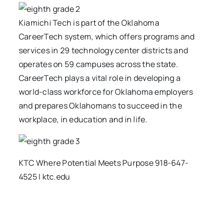
Kiamichi Tech is part of the Oklahoma
CareerTech system, which offers programs and
services in 29 technology center districts and
operates on 59 campuses across the state.
CareerTech plays a vital role in developing a
world-class workforce for Oklahoma employers
and prepares Oklahomans to succeed in the
workplace, in education and in life.
KTC Where Potential Meets Purpose 918-647-
4525 | ktc.edu