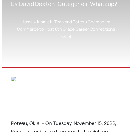
By
David Deaton
Categories:
Whatzup?
Home
»
Kiamichi Tech and Poteau Chamber of
Commerce to Host 8th Grade Career Connections
Event
Poteau, Okla. – On Tuesday, November 15, 2022,
Kiamichi Tech is partnering with the Poteau