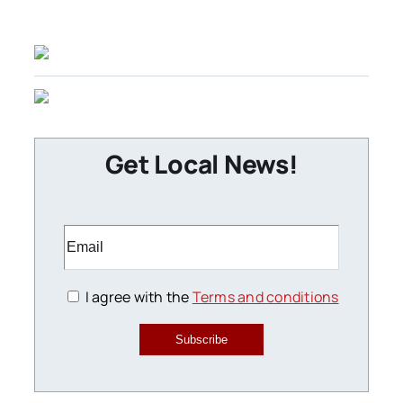
Get Local News!
I agree with the
Terms and conditions
Subscribe