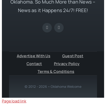
Oklahoma. So Much More than News –
News as it Happens 24/7! FREE!
Advertise With Us
Guest Post
Contact
Privacy Policy
Terms & Conditions
© 2012 - 2026 • Oklahoma Welcome
Page load link