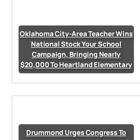
Oklahoma City-Area Teacher Wins
National Stock Your School
Campaign, Bringing Nearly
$20,000 To Heartland Elementary
Drummond Urges Congress To