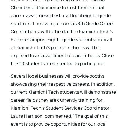
Chamber of Commerce to host their annual
career awareness day for all local eighth grade
students. The event, known as 8th Grade Career
Connections, will be held at the Kiamichi Tech’s
Poteau Campus. Eighth grade students from all
of Kiamichi Tech’s partner schools will be
exposed to an assortment of career fields. Close
to 700 students are expected to participate.
Several local businesses will provide booths
showcasing their respective careers. In addition,
current Kiamichi Tech students will demonstrate
career fields they are currently training for.
Kiamichi Tech’s Student Services Coordinator,
Laura Harrison, commented, “The goal of this
event is to provide opportunities for our local