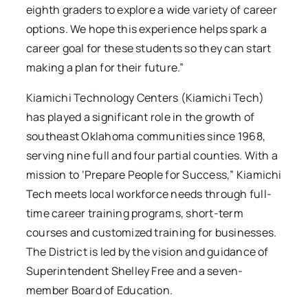
eighth graders to explore a wide variety of career
options. We hope this experience helps spark a
career goal for these students so they can start
making a plan for their future.”
Kiamichi Technology Centers (Kiamichi Tech)
has played a significant role in the growth of
southeast Oklahoma communities since 1968,
serving nine full and four partial counties. With a
mission to ‘Prepare People for Success,” Kiamichi
Tech meets local workforce needs through full-
time career training programs, short-term
courses and customized training for businesses.
The District is led by the vision and guidance of
Superintendent Shelley Free and a seven-
member Board of Education.