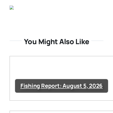
You Might Also Like
Fishing Report: August 5, 2026