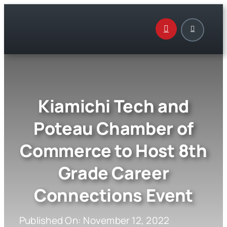
Skip
to
content
Kiamichi Tech and
Poteau Chamber of
Commerce to Host 8th
Grade Career
Connections Event
Published On: November 12, 2022