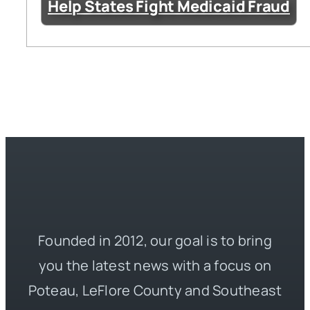
Help States Fight Medicaid Fraud
Founded in 2012, our goal is to bring
you the latest news with a focus on
Poteau, LeFlore County and Southeast