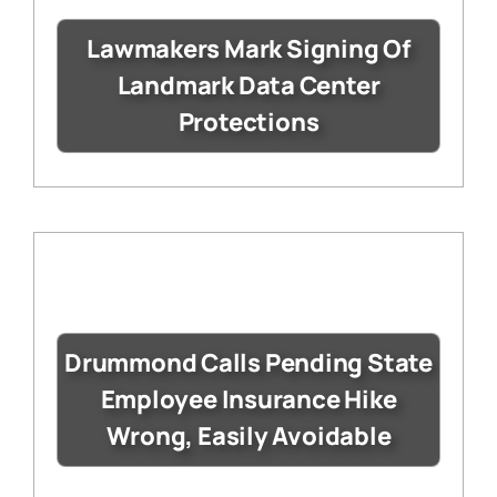
Lawmakers Mark Signing Of
Landmark Data Center
Protections
Drummond Calls Pending State
Employee Insurance Hike
Wrong, Easily Avoidable