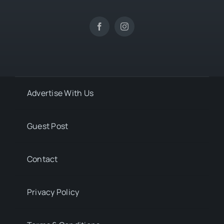
Advertise With Us
Guest Post
Contact
Privacy Policy