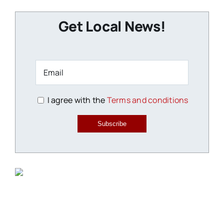
Get Local News!
I agree with the
Terms and conditions
Subscribe