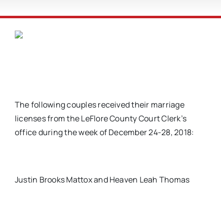
The following couples received their marriage
licenses from the LeFlore County Court Clerk’s
office during the week of December 24-28, 2018:
Justin Brooks Mattox and Heaven Leah Thomas