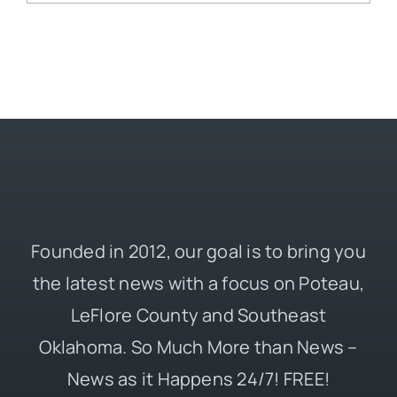
Founded in 2012, our goal is to bring you
the latest news with a focus on Poteau,
LeFlore County and Southeast
Oklahoma. So Much More than News –
News as it Happens 24/7! FREE!