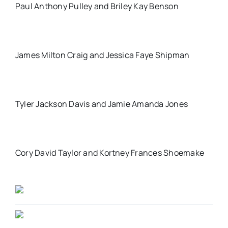
Paul Anthony Pulley and Briley Kay Benson
James Milton Craig and Jessica Faye Shipman
Tyler Jackson Davis and Jamie Amanda Jones
Cory David Taylor and Kortney Frances Shoemake