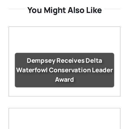
You Might Also Like
Dempsey Receives Delta
Waterfowl Conservation Leader
Award