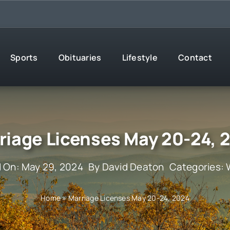
Sports
Obituaries
Lifestyle
Contact
riage Licenses May 20-24, 
d On: May 29, 2024
By
David Deaton
Categories:
Home
»
Marriage Licenses May 20-24, 2024