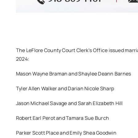
The LeFlore County Court Clerk’s Office issued marri
2024:
Mason Wayne Braman and Shaylee Deann Barnes
Tyler Allen Walker and Darian Nicole Sharp
Jason Michael Savage and Sarah Elizabeth Hill
Robert Earl Perot and Tamara Sue Burch
Parker Scott Place and Emily Shea Goodwin