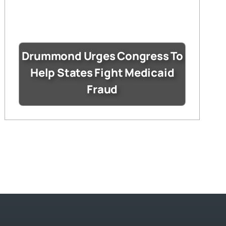
Drummond Urges Congress To
Help States Fight Medicaid
Fraud