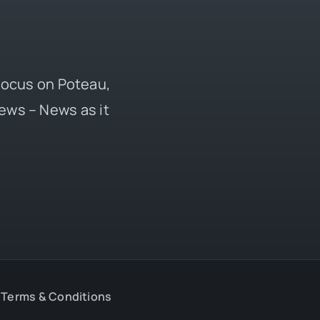
 focus on Poteau,
ews – News as it
Terms & Conditions