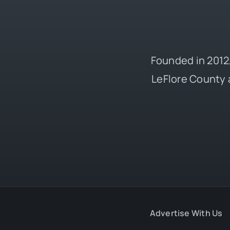
Founded in 2012,
LeFlore County 
Advertise With Us