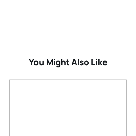
You Might Also Like