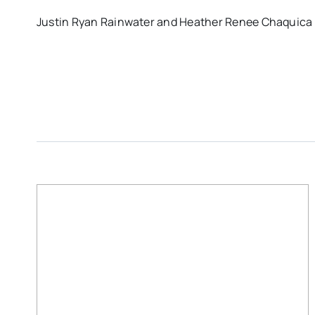
Justin Ryan Rainwater and Heather Renee Chaquica