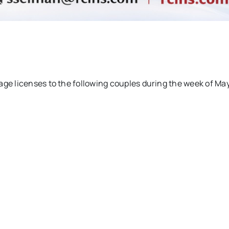
age licenses to the following couples during the week of Ma