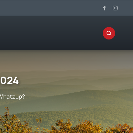
2024
Whatzup?