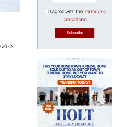
I agree with the
Terms and
conditions
Subscribe
y 20-24,