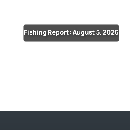
Fishing Report: August 5, 2026