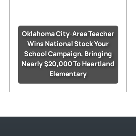
Oklahoma City-Area Teacher
Wins National Stock Your
School Campaign, Bringing
Nearly $20,000 To Heartland
Elementary