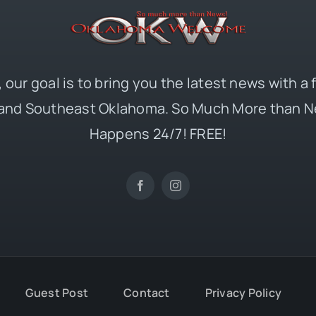
 our goal is to bring you the latest news with a
and Southeast Oklahoma. So Much More than N
Happens 24/7! FREE!
Guest Post
Contact
Privacy Policy