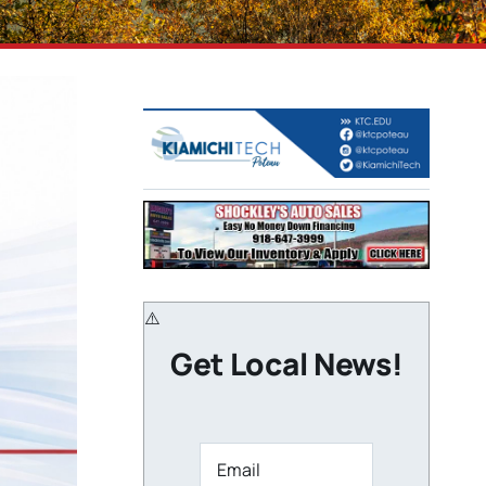
Get Local News!