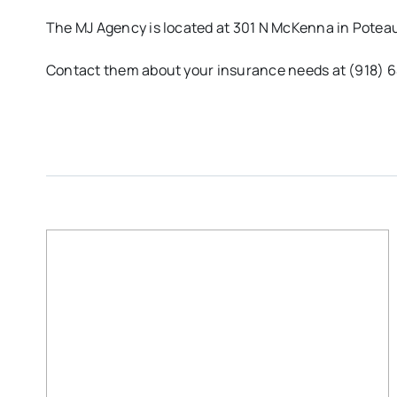
The MJ Agency is located at 301 N McKenna in Potea
Contact them about your insurance needs at (918) 