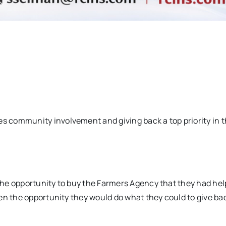
 community involvement and giving back a top priority in t
he opportunity to buy the Farmers Agency that they had hel
en the opportunity they would do what they could to give bac