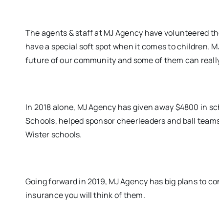
The agents & staff at MJ Agency have volunteered the
have a special soft spot when it comes to children. M
future of our community and some of them can reall
In 2018 alone, MJ Agency has given away $4800 in s
Schools, helped sponsor cheerleaders and ball team
Wister schools.
Going forward in 2019, MJ Agency has big plans to 
insurance you will think of them.