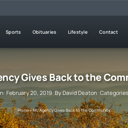
Sports
Obituaries
Lifestyle
Contact
ency Gives Back to the Com
n: February 20, 2019
By
David Deaton
Categorie
Home
»
MJ Agency Gives Back to the Community