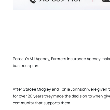
Poteau’s MJ Agency, Farmers Insurance Agency makes
business plan.
After Stacee Midgley and Tonia Johnson were given t
for over 20 years they made the decision to when giv
community that supports them.