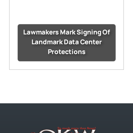
Lawmakers Mark Signing Of
Landmark Data Center
Protections