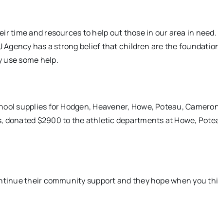
ir time and resources to help out those in our area in need
J Agency has a strong belief that children are the foundatio
y use some help.
chool supplies for Hodgen, Heavener, Howe, Poteau, Cameron
s, donated $2900 to the athletic departments at Howe, Pote
continue their community support and they hope when you th