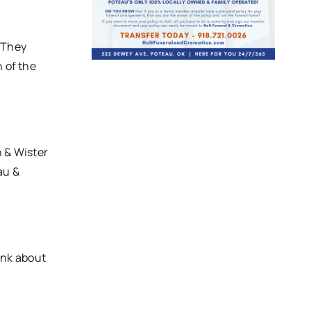
. They
n of the
 & Wister
au &
ink about