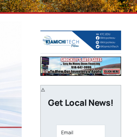
Get Local News!