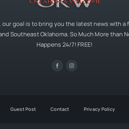
 our goal is to bring you the latest news with a
and Southeast Oklahoma. So Much More than N
Happens 24/7! FREE!
Guest Post
Contact
Privacy Policy