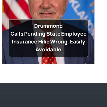
Drummond
Calls Pending State Employee
Insurance Hike Wrong, Easily
Avoidable