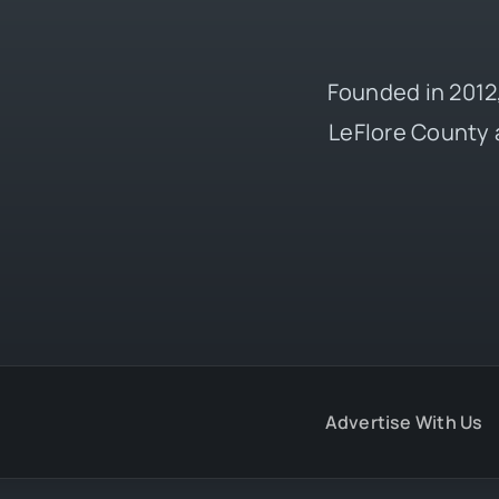
Founded in 2012,
LeFlore County 
Advertise With Us