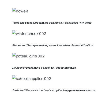
Tonia and Stacee presenting a check to Howe School Athletics
Stacee and Tonia presenting a check to Wister School Athletics
MJ Agency presenting a check to Poteau Athletics
Tonia and Stacee with schools supplies they gave to area schools.