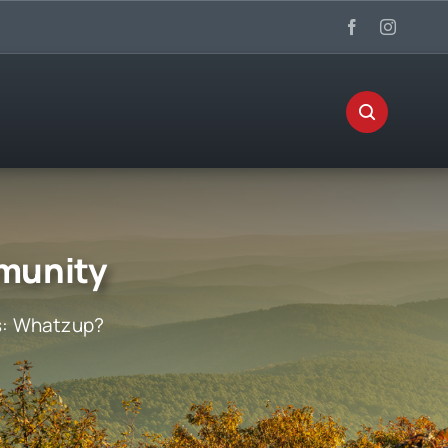
munity
s:
Whatzup?