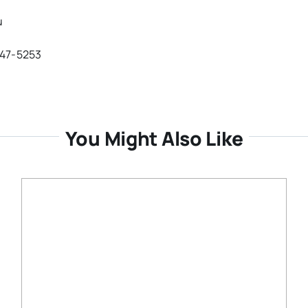
u
647-5253
You Might Also Like