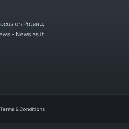
 focus on Poteau,
ews – News as it
Terms & Conditions