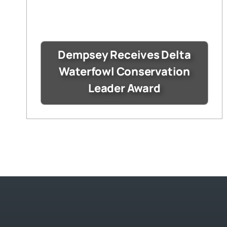
Dempsey Receives Delta
Waterfowl Conservation
Leader Award