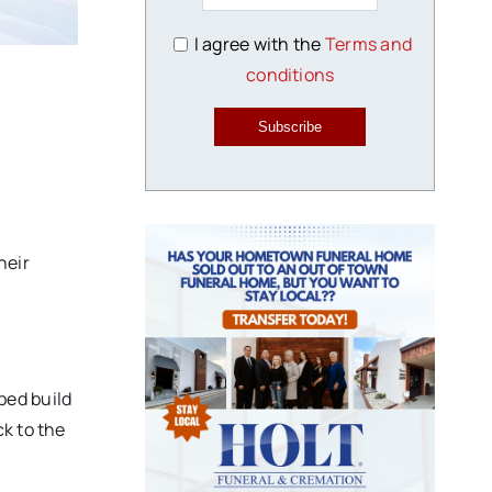
I agree with the
Terms and
conditions
Subscribe
heir
ped build
k to the