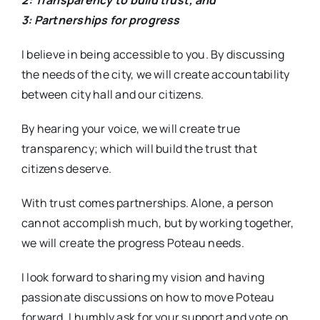
2: Transparency to build trust; and
3: Partnerships for progress
I believe in being accessible to you. By discussing
the needs of the city, we will create accountability
between city hall and our citizens.
By hearing your voice, we will create true
transparency; which will build the trust that
citizens deserve.
With trust comes partnerships. Alone, a person
cannot accomplish much, but by working together,
we will create the progress Poteau needs.
I look forward to sharing my vision and having
passionate discussions on how to move Poteau
forward. I humbly ask for your support and vote on