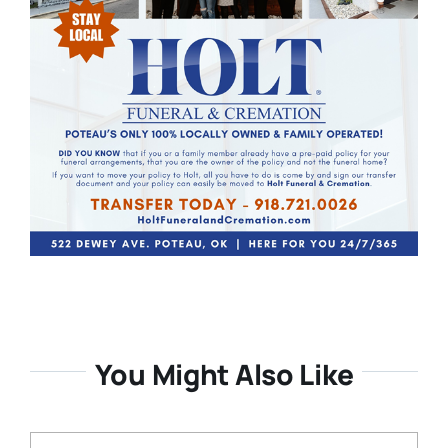
You Might Also Like