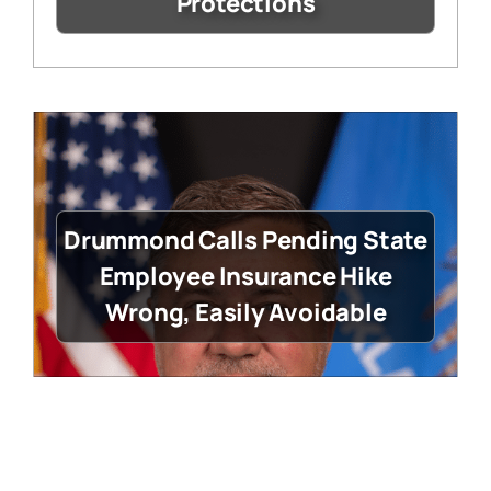
Protections
Drummond Calls Pending State
Employee Insurance Hike
Wrong, Easily Avoidable