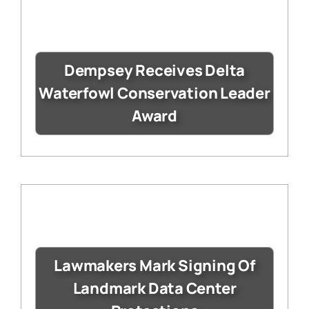
Dempsey Receives Delta
Waterfowl Conservation Leader
Award
Lawmakers Mark Signing Of
Landmark Data Center