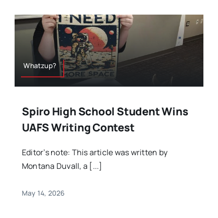
Whatzup?
Spiro High School Student Wins
UAFS Writing Contest
Editor’s note: This article was written by
Montana Duvall, a [...]
May 14, 2026