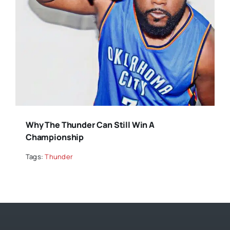
Why The Thunder Can Still Win A
Championship
Tags:
Thunder