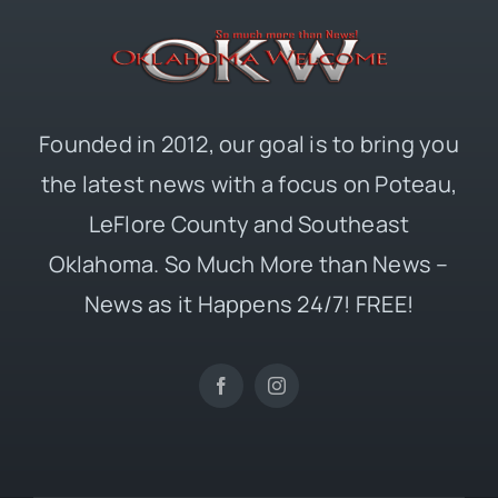
Founded in 2012, our goal is to bring you
the latest news with a focus on Poteau,
LeFlore County and Southeast
Oklahoma. So Much More than News –
News as it Happens 24/7! FREE!