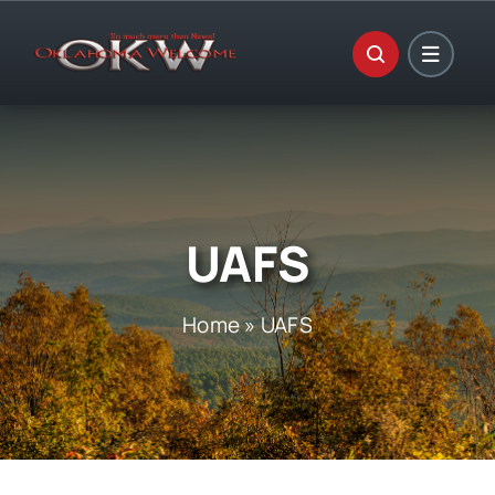
Skip
to
content
UAFS
Home
»
UAFS