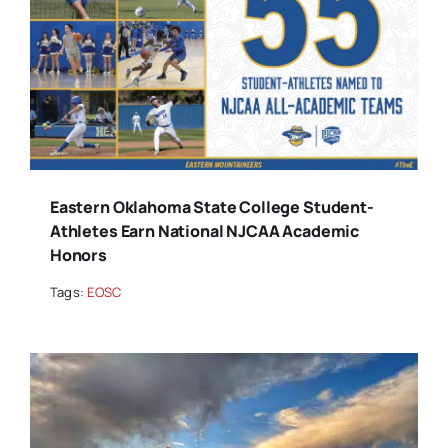
Eastern Oklahoma State College Student-
Athletes Earn National NJCAA Academic
Honors
Tags:
EOSC