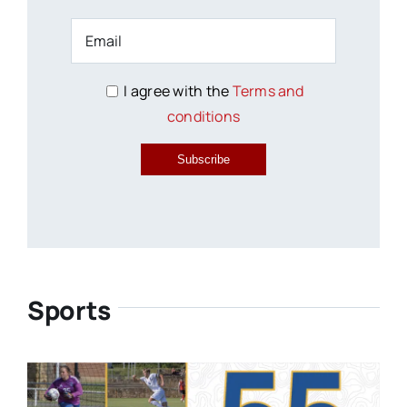
I agree with the
Terms and
conditions
Subscribe
Sports