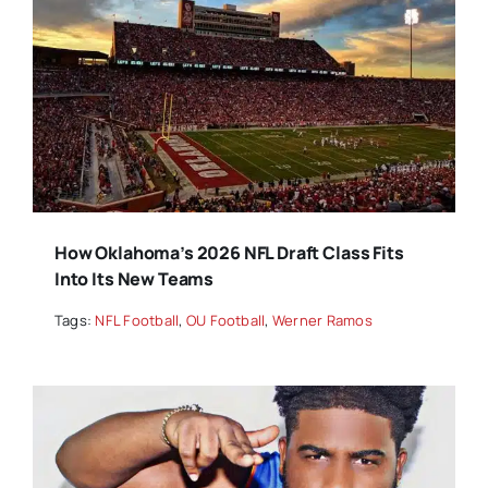
How Oklahoma’s 2026 NFL Draft Class Fits
Into Its New Teams
Tags:
NFL Football
,
OU Football
,
Werner Ramos