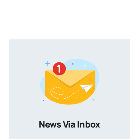
News Via Inbox