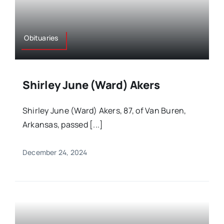
Obituaries
Shirley June (Ward) Akers
Shirley June (Ward) Akers, 87, of Van Buren,
Arkansas, passed [...]
December 24, 2024