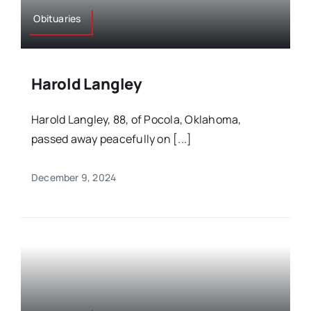
Obituaries
Harold Langley
Harold Langley, 88, of Pocola, Oklahoma,
passed away peacefully on [...]
December 9, 2024