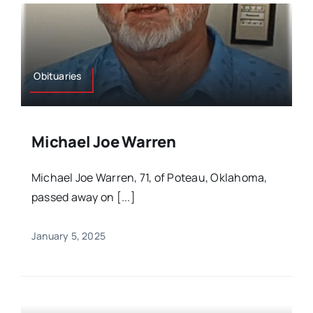
Obituaries
Michael Joe Warren
Michael Joe Warren, 71, of Poteau, Oklahoma,
passed away on [...]
January 5, 2025