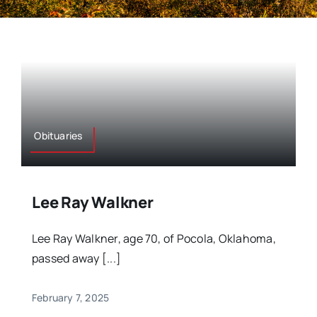
Obituaries
Lee Ray Walkner
Lee Ray Walkner, age 70, of Pocola, Oklahoma,
passed away [...]
February 7, 2025