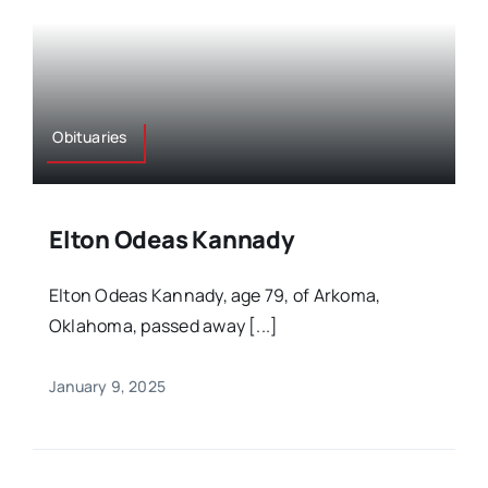
Obituaries
Elton Odeas Kannady
Elton Odeas Kannady, age 79, of Arkoma,
Oklahoma, passed away [...]
January 9, 2025