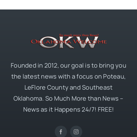
Founded in 2012, our goal is to bring you
the latest news with a focus on Poteau,
LeFlore County and Southeast
Oklahoma. So Much More than News –
News as it Happens 24/7! FREE!