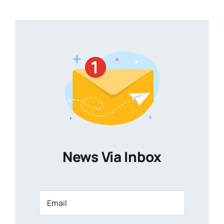
News Via Inbox