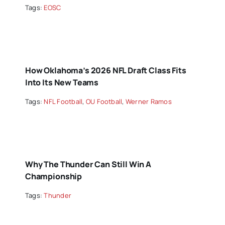
Tags:
EOSC
How Oklahoma’s 2026 NFL Draft Class Fits
Into Its New Teams
Tags:
NFL Football
,
OU Football
,
Werner Ramos
Why The Thunder Can Still Win A
Championship
Tags:
Thunder