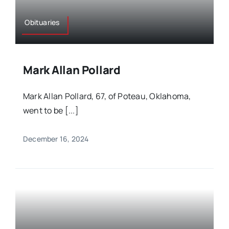
Obituaries
Mark Allan Pollard
Mark Allan Pollard, 67, of Poteau, Oklahoma,
went to be [...]
December 16, 2024