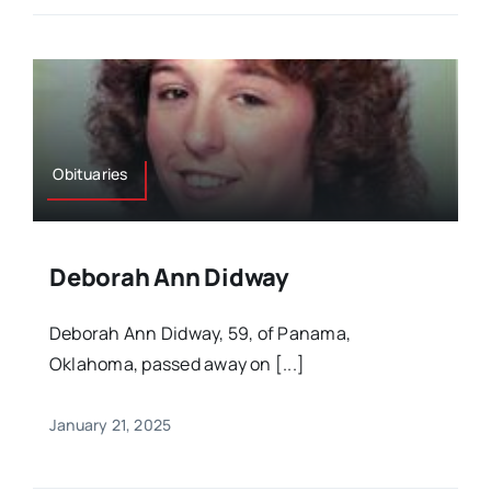
Obituaries
Deborah Ann Didway
Deborah Ann Didway, 59, of Panama,
Oklahoma, passed away on [...]
January 21, 2025