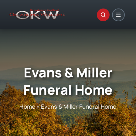
Skip
to
content
Evans & Miller
Funeral Home
Home
»
Evans & Miller Funeral Home