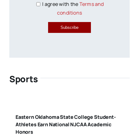
I agree with the
Terms and
conditions
Subscribe
Sports
Eastern Oklahoma State College Student-
Athletes Earn National NJCAA Academic
Honors